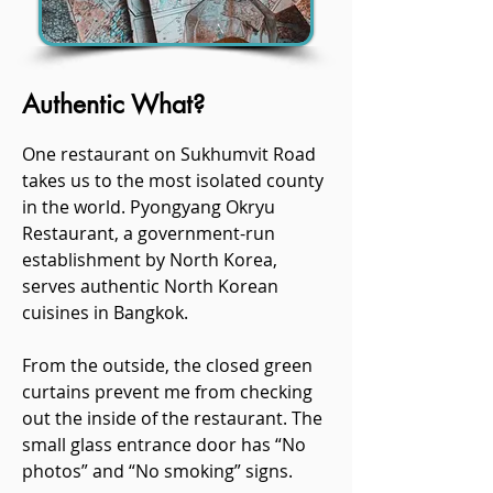
Authentic What?
One restaurant on Sukhumvit Road
takes us to the most isolated county
in the world. Pyongyang Okryu
Restaurant, a government-run
establishment by North Korea,
serves authentic North Korean
cuisines in Bangkok.
From the outside, the closed green
curtains prevent me from checking
out the inside of the restaurant. The
small glass entrance door has “No
photos” and “No smoking” signs.