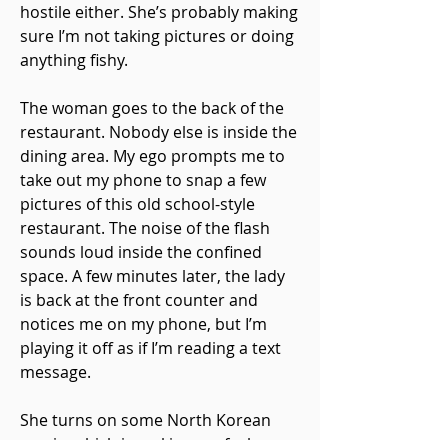
hostile either. She’s probably making
sure I’m not taking pictures or doing
anything fishy.
The woman goes to the back of the
restaurant. Nobody else is inside the
dining area. My ego prompts me to
take out my phone to snap a few
pictures of this old school-style
restaurant. The noise of the flash
sounds loud inside the confined
space. A few minutes later, the lady
is back at the front counter and
notices me on my phone, but I’m
playing it off as if I’m reading a text
message.
She turns on some North Korean
music, which is making me feel