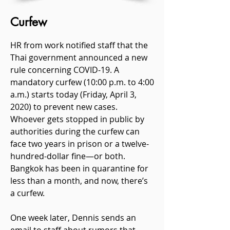
Curfew
HR from work notified staff that the
Thai government announced a new
rule concerning COVID-19. A
mandatory curfew (10:00 p.m. to 4:00
a.m.) starts today (Friday, April 3,
2020) to prevent new cases.
Whoever gets stopped in public by
authorities during the curfew can
face two years in prison or a twelve-
hundred-dollar fine—or both.
Bangkok has been in quarantine for
less than a month, and now, there’s
a curfew.
One week later, Dennis sends an