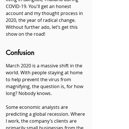
COVID-19. You'll get an honest
account and my thought process in
2020, the year of radical change.
Without further ado, let’s get this
show on the road!
Confusion
March 2020 is a massive shift in the
world. With people staying at home
to help prevent the virus from
magnifying, the question is, for how
long? Nobody knows.
Some economic analysts are
predicting a global recession. Where
I work, the company’s clients are
primarily small businesses from the