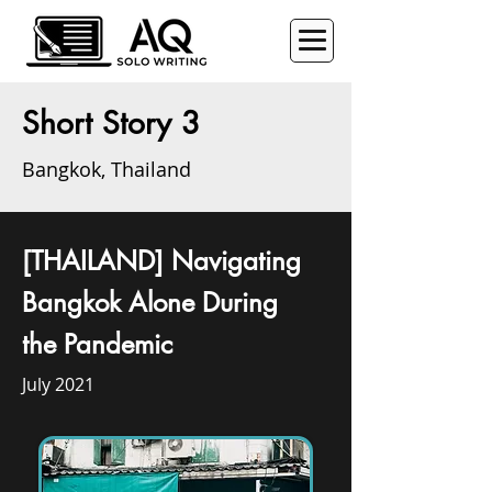
Short Story 3
Bangkok, Thailand
[THAILAND] Navigating
Bangkok Alone During
the Pandemic
July 2021