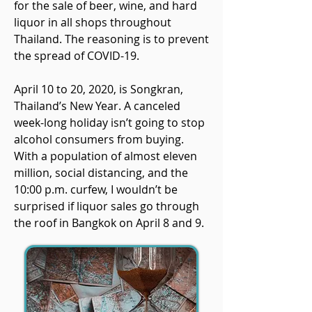
for the sale of beer, wine, and hard
liquor in all shops throughout
Thailand. The reasoning is to prevent
the spread of COVID-19.
April 10 to 20, 2020, is Songkran,
Thailand’s New Year. A canceled
week-long holiday isn’t going to stop
alcohol consumers from buying.
With a population of almost eleven
million, social distancing, and the
10:00 p.m. curfew, I wouldn’t be
surprised if liquor sales go through
the roof in Bangkok on April 8 and 9.