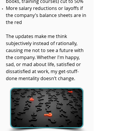
books, training courses) cut to 50%
More salary reductions or layoffs if
the company’s balance sheets are in
the red
The updates make me think
subjectively instead of rationally,
causing me not to see a future with
the company. Whether I'm happy,
sad, or mad about life, satisfied or
dissatisfied at work, my get-stuff-
done mentality doesn’t change.