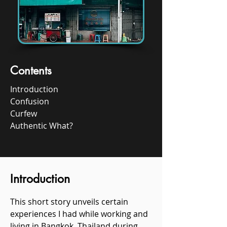
Contents
Introduction
Confusion
Curfew
Authentic What?
Introduction​
This short story unveils certain
experiences I had while working and
living in Bangkok, Thailand during