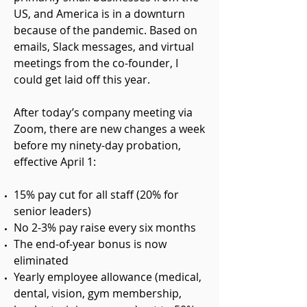
US, and America is in a downturn
because of the pandemic. Based on
emails, Slack messages, and virtual
meetings from the co-founder, I
could get laid off this year.
After today’s company meeting via
Zoom, there are new changes a week
before my ninety-day probation,
effective April 1:
15% pay cut for all staff (20% for
senior leaders)
No 2-3% pay raise every six month
s
The end-of-year bonus is now
eliminate
d
Yearly employee allowance (medical,
dental, vision, gym membership,