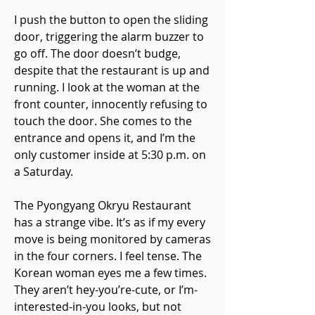
I push the button to open the sliding
door, triggering the alarm buzzer to
go off. The door doesn’t budge,
despite that the restaurant is up and
running. I look at the woman at the
front counter, innocently refusing to
touch the door. She comes to the
entrance and opens it, and I’m the
only customer inside at 5:30 p.m. on
a Saturday.
The Pyongyang Okryu Restaurant
has a strange vibe. It’s as if my every
move is being monitored by cameras
in the four corners. I feel tense. The
Korean woman eyes me a few times.
They aren’t hey-you’re-cute, or I’m-
interested-in-you looks, but not