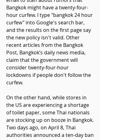
email to staff about rumors that
Bangkok might have a twenty-four-
hour curfew. I type "bangkok 24 hour
curfew" into Google's search bar,
and the results on the first page say
the new policy isn't valid. Other
recent articles from the Bangkok
Post, Bangkok’s daily news media,
claim that the government will
consider twenty-four-hour
lockdowns if people don't follow the
curfew.
On the other hand, while stores in
the US are experiencing a shortage
of toilet paper, some Thai nationals
are stocking up on booze in Bangkok.
Two days ago, on April 8, Thai
authorities announced a ten-day ban